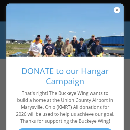
2026 Event Calendar is in About -
Events
DONATE to our Hangar
Privacy Policy
Campaign
That's right! The Buckeye Wing wants to
Privacy Policy coming soon
build a home at the Union County Airport in
Marysville, Ohio (KMRT) All donations for
2026 will be used to help us achieve our goal.
Thanks for supporting the Buckeye Wing!